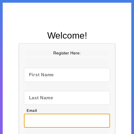
Welcome!
Register Here:
First Name
Last Name
Email