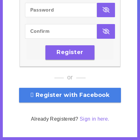
Password
Confirm
Register
or
Register with Facebook
Already Registered?
Sign in here.